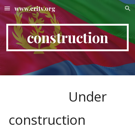
www.eritv.org
Skip to main content
Skip to navigation
construction
Under
construction