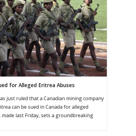
ed for Alleged Eritrea Abuses
s just ruled that a Canadian mining company
itrea can be sued in Canada for alleged
 made last Friday, sets a groundbreaking