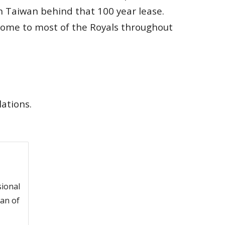
n Taiwan behind that 100 year lease.
home to most of the Royals throughout
lations.
sional
an of