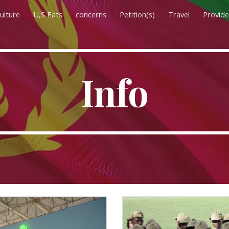
ulture
U,S Eats
concerns
Petition(s)
Travel
Provide
ip to main content
Skip to navigat
Info