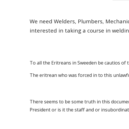
We need Welders, Plumbers, Mechanics,
interested in taking a course in weldin
To all the Eritreans in Sweeden be cautios of
The eritrean who was forced in to this unla
There seems to be some truth in this document
President or is it the staff and or insubordina