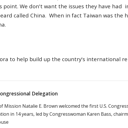
s point.
W
e don't want the issues they have had i
heard called China. When in fact Taiwan was the 
na.
ra to help build up the country's international re
Congressional Delegation
of Mission Natalie E. Brown welcomed the first U.S. Congres
tion in 14 years, led by Congresswoman Karen Bass, chairm
ouse