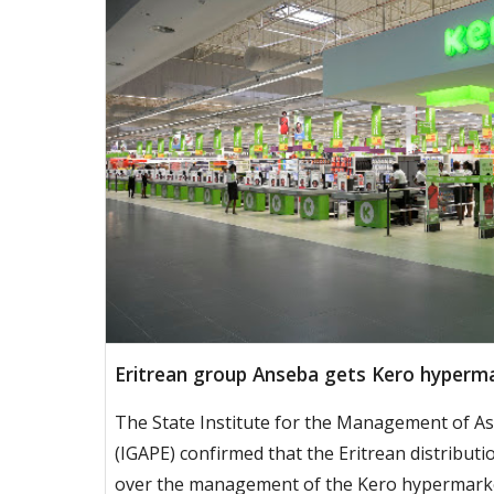
Eritrean group Anseba gets Kero hyperma
The State Institute for the Management of As
(IGAPE) confirmed that the Eritrean distribut
over the management of the Kero hypermarke