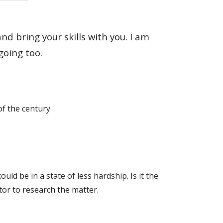
 bring your skills with you. I am
going too.
of the century
d be in a state of less hardship. Is it the
ator to research the matter.