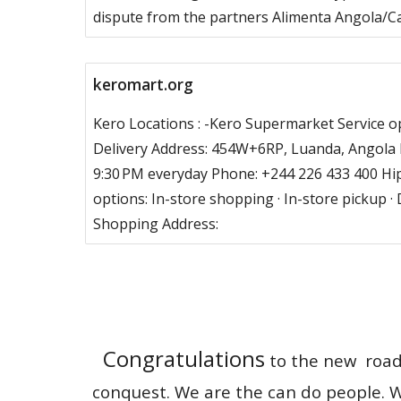
dispute from the partners Alimenta Angola/C
keromart.org
Kero Locations : -Kero Supermarket Service op
Delivery Address: 454W+6RP, Luanda, Angola 
9:30 PM everyday Phone: +244 226 433 400 Hi
options: In-store shopping · In-store pickup · 
Shopping Address:
Congratulations
to the new road r
conquest. We are the can do people. W