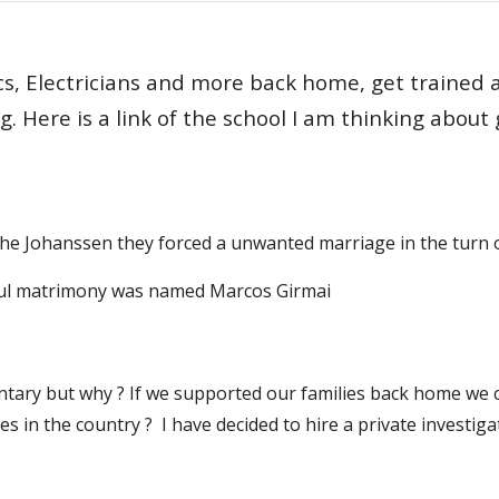
 Electricians and more back home, get trained and
g. Here is a link of the school I am thinking about 
 the Johanssen they forced a unwanted marriage in the turn 
wful matrimony was named Marcos Girmai
ary but why ? If we supported our families back home we coul
tes in the country ? I have decided to hire a private investig