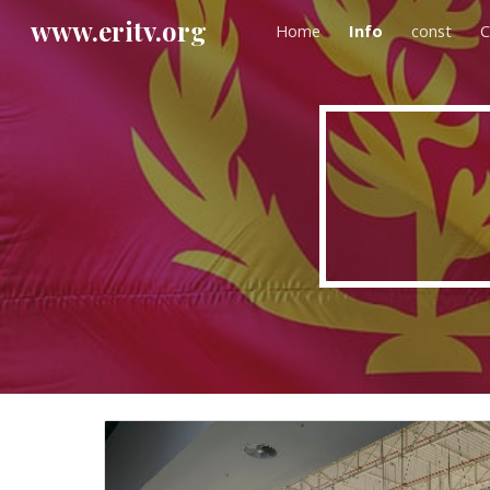
www.eritv.org
Home
Info
const
C
Sk