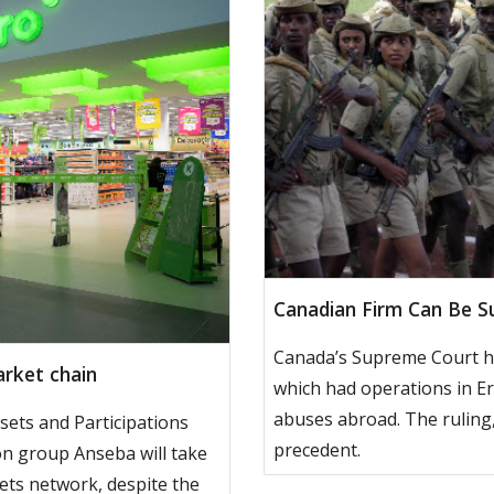
Canadian Firm Can Be Su
Canada’s Supreme Court ha
rket chain
which had operations in Er
abuses abroad. The ruling,
sets and Participations
precedent.
ion group Anseba will take
ts network, despite the