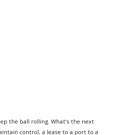
ep the ball rolling. What's the next
tain control, a lease to a port to a