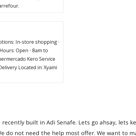
arrefour.
tions: In-store shopping ·
Hours: Open ⋅ 8am to
permercado Kero Service
Delivery Located in: Xyami
ecently built in Adi Senafe. Lets go ahsay, lets ke
e do not need the help most offer. We want to main