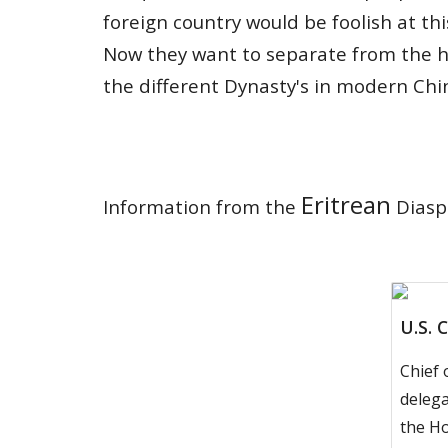
foreign country would be foolish at thi
Now they want to sep
a
rate from the 
the different Dynasty's
in modern Chi
Eritrean
Information from the
Diaspo
U.S. 
Chief 
delega
the H