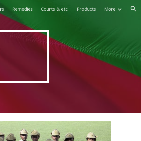
rs
Remedies
Courts & etc.
Products
More
ion