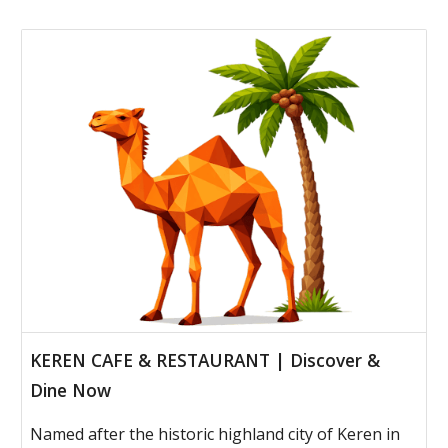
KEREN CAFE & RESTAURANT | Discover &
Dine Now
Named after the historic highland city of Keren in