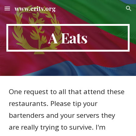
www.eritv.org
Skip to main content
Skip to navigation
A Eats
One request to all that attend these
restaurants. Please tip your
bartenders and your servers they
are really trying to survive. I'm