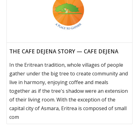
THE CAFE DEJENA STORY — CAFE DEJENA
In the Eritrean tradition, whole villages of people
gather under the big tree to create community and
live in harmony, enjoying coffee and meals
together as if the tree's shadow were an extension
of their living room. With the exception of the
capital city of Asmara, Eritrea is composed of small
com