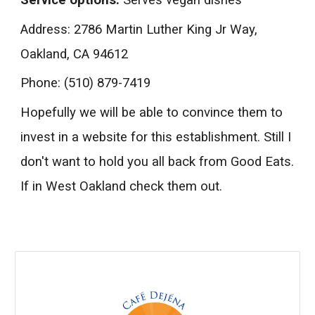
Service options:
Serves vegan dishes
Address
: 2786 Martin Luther King Jr Way,
Oakland, CA 94612
Phone:
(510) 879-7419
Hopefully we will be able to convince them to
invest in a website for this establishment. Still I
don't want to hold you all back from Good Eats.
If in West Oakland check them out.