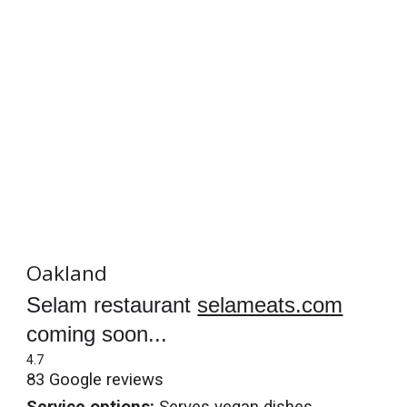
Oakland
Selam restaurant
selameats.com
coming soon...
4.7
83 Google reviews