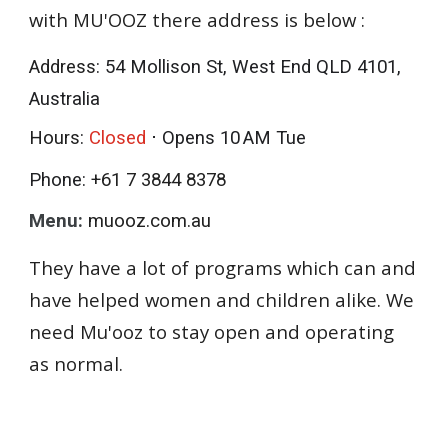
with MU'OOZ there address is below :
Address
: 54 Mollison St, West End QLD 4101,
Australia
Hours
:
Closed
⋅ Opens 10 AM Tue
Phone:
+61 7 3844 8378
Menu:
muooz.com.au
They have a lot of programs which can and
have helped women and children alike. We
need Mu'ooz to stay open and operating
as normal.