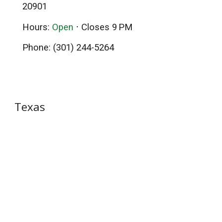
20901
Hours
:
Open
⋅ Closes 9 PM
Phone
:
(301) 244-5264
Texas