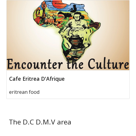
Cafe Eritrea D'Afrique
eritrean food
The D.C D.M.V area