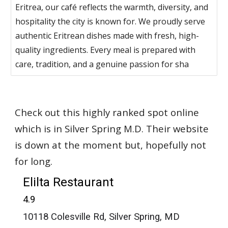
Eritrea, our café reflects the warmth, diversity, and
hospitality the city is known for. We proudly serve
authentic Eritrean dishes made with fresh, high-
quality ingredients. Every meal is prepared with
care, tradition, and a genuine passion for sha
Check out this highly ranked spot online
which is in Silver Spring M.D. Their website
is down at the moment but, hopefully not
for long.
Elilta Restaurant
4.9
10118 Colesville Rd, Silver Spring, MD