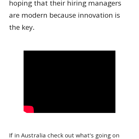
hoping that their hiring managers
are modern because innovation is
the key.
If in Australia check out what's going on