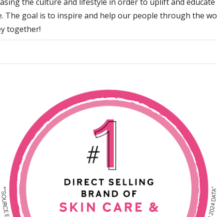
sing the culture and lifestyle in order to uplift and educate
. The goal is to inspire and help our people through the w
y together!