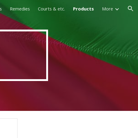
s
Remedies
Courts & etc.
Products
More
ion