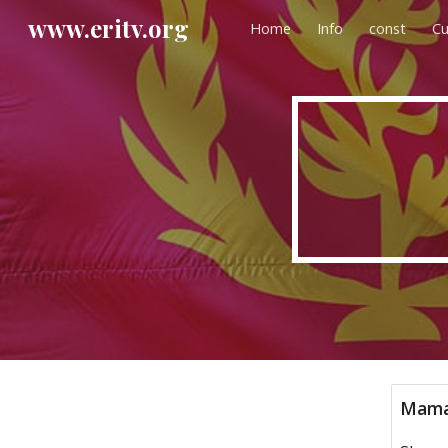
www.eritv.org
Home
Info
const
Cu
Sk
Mama