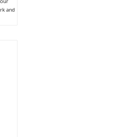
 our
ork and