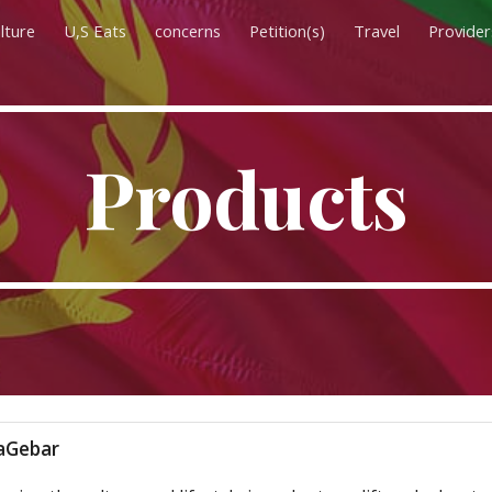
lture
U,S Eats
concerns
Petition(s)
Travel
Provider
ip to main content
Skip to navigat
Products
Gebar