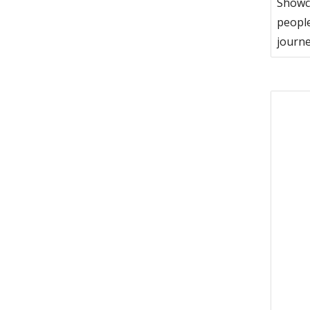
Showca
people
journe